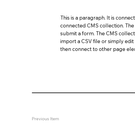
This is a paragraph. It is conne
connected CMS collection. The C
submit a form. The CMS collecti
import a CSV file or simply edit
then connect to other page elem
Previous Item