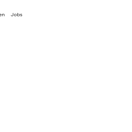
en
Jobs