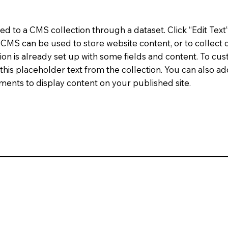
cted to a CMS collection through a dataset. Click “Edit Text
MS can be used to store website content, or to collect d
on is already set up with some fields and content. To cus
 this placeholder text from the collection. You can also a
ents to display content on your published site.