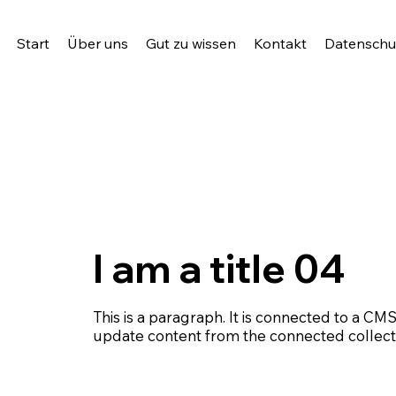
Start
Über uns
Gut zu wissen
Kontakt
Datenschut
I am a title 04
This is a paragraph. It is connected to a CMS
update content from the connected collect