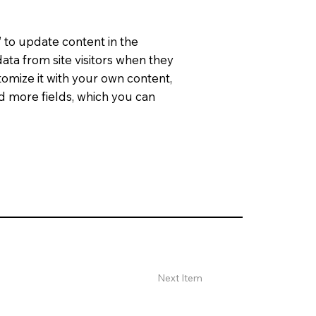
” to update content in the
ata from site visitors when they
tomize it with your own content,
dd more fields, which you can
Next Item