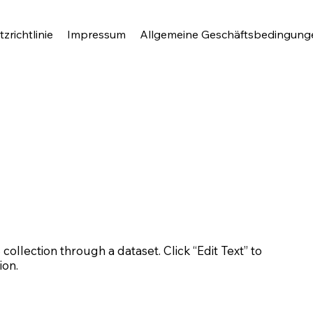
zrichtlinie
Impressum
Allgemeine Geschäftsbedingung
 collection through a dataset. Click “Edit Text” to
ion.